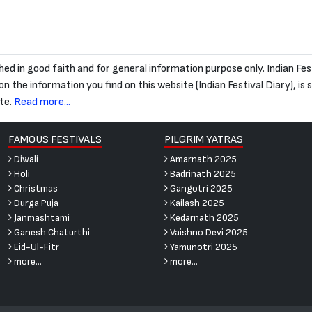
blished in good faith and for general information purpose only. Indian
 the information you find on this website (Indian Festival Diary), is str
te.
Read more...
FAMOUS FESTIVALS
PILGRIM YATRAS
Diwali
Amarnath 2025
Holi
Badrinath 2025
Christmas
Gangotri 2025
Durga Puja
Kailash 2025
Janmashtami
Kedarnath 2025
Ganesh Chaturthi
Vaishno Devi 2025
Eid-Ul-Fitr
Yamunotri 2025
more...
more...