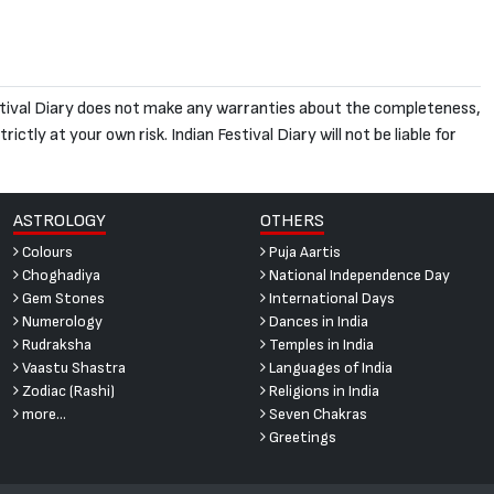
 Festival Diary does not make any warranties about the completeness,
ictly at your own risk. Indian Festival Diary will not be liable for
ASTROLOGY
OTHERS
Colours
Puja Aartis
Choghadiya
National Independence Day
Gem Stones
International Days
Numerology
Dances in India
Rudraksha
Temples in India
Vaastu Shastra
Languages of India
Zodiac (Rashi)
Religions in India
more...
Seven Chakras
Greetings