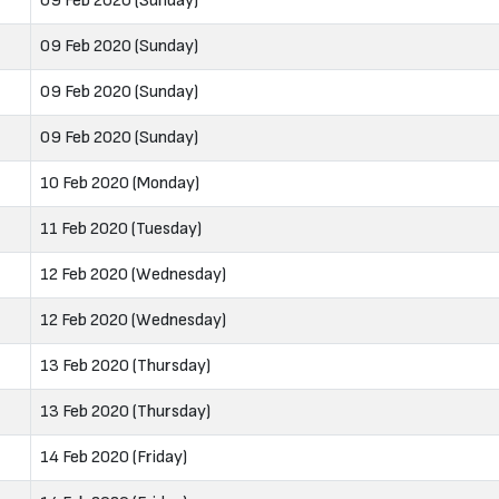
09 Feb 2020 (Sunday)
09 Feb 2020 (Sunday)
09 Feb 2020 (Sunday)
09 Feb 2020 (Sunday)
10 Feb 2020 (Monday)
11 Feb 2020 (Tuesday)
12 Feb 2020 (Wednesday)
12 Feb 2020 (Wednesday)
13 Feb 2020 (Thursday)
13 Feb 2020 (Thursday)
14 Feb 2020 (Friday)