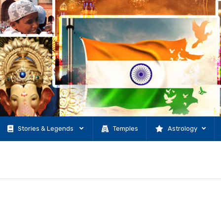
Stories & Legends
Temples
Astrology