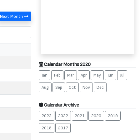
Next Month
Calendar Months 2020
Jan
Feb
Mar
Apr
May
Jun
Jul
Aug
Sep
Oct
Nov
Dec
Calendar Archive
2023
2022
2021
2020
2019
2018
2017