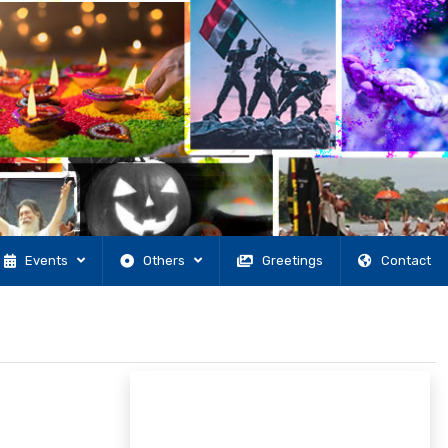
Events
Others
Greetings
Contact