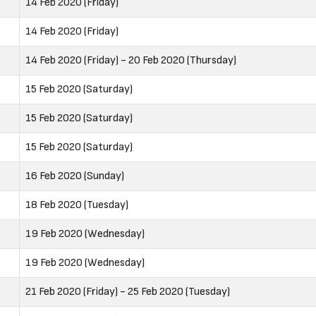
14 Feb 2020 (Friday)
14 Feb 2020 (Friday)
14 Feb 2020 (Friday) - 20 Feb 2020 (Thursday)
15 Feb 2020 (Saturday)
15 Feb 2020 (Saturday)
15 Feb 2020 (Saturday)
16 Feb 2020 (Sunday)
18 Feb 2020 (Tuesday)
19 Feb 2020 (Wednesday)
19 Feb 2020 (Wednesday)
21 Feb 2020 (Friday) - 25 Feb 2020 (Tuesday)