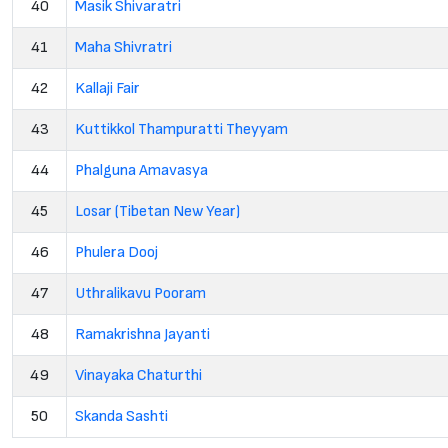
40
Masik Shivaratri
41
Maha Shivratri
42
Kallaji Fair
43
Kuttikkol Thampuratti Theyyam
44
Phalguna Amavasya
45
Losar (Tibetan New Year)
46
Phulera Dooj
47
Uthralikavu Pooram
48
Ramakrishna Jayanti
49
Vinayaka Chaturthi
50
Skanda Sashti