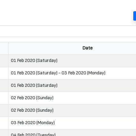
Date
01 Feb 2020 (Saturday)
01 Feb 2020 (Saturday) - 03 Feb 2020 (Monday)
01 Feb 2020 (Saturday)
02 Feb 2020 (Sunday)
02 Feb 2020 (Sunday)
03 Feb 2020 (Monday)
04 Feb 2020 (Tuesday)