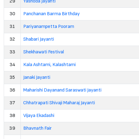
29
Yashoda Jayanti
30
Panchanan Barma Birthday
31
Pariyanampetta Pooram
32
Shabari Jayanti
33
Shekhawati Festival
34
Kala Ashtami, Kalashtami
35
Janaki Jayanti
36
Maharishi Dayanand Saraswati Jayanti
37
Chhatrapati Shivaji Maharaj Jayanti
38
Vijaya Ekadashi
39
Bhavnath Fair