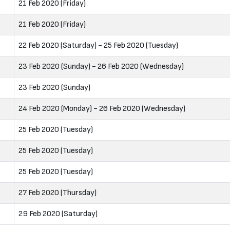
21 Feb 2020 (Friday)
21 Feb 2020 (Friday)
22 Feb 2020 (Saturday) - 25 Feb 2020 (Tuesday)
23 Feb 2020 (Sunday) - 26 Feb 2020 (Wednesday)
23 Feb 2020 (Sunday)
24 Feb 2020 (Monday) - 26 Feb 2020 (Wednesday)
25 Feb 2020 (Tuesday)
25 Feb 2020 (Tuesday)
25 Feb 2020 (Tuesday)
27 Feb 2020 (Thursday)
29 Feb 2020 (Saturday)