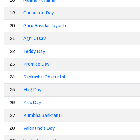
18
Magha Purnima
19
Chocolate Day
20
Guru Ravidas Jayanti
21
Agni Utsav
22
Teddy Day
23
Promise Day
24
Sankashti Chaturthi
25
Hug Day
26
Kiss Day
27
Kumbha Sankranti
28
Valentine's Day