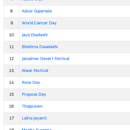
8
Adoor Gajamela
9
World Cancer Day
10
Jaya Ekadashi
11
Bhishma Dwadashi
12
Jaisalmer Desert Festival
13
Alwar Festival
14
Rose Day
15
Propose Day
16
Thaipusam
17
Lalita Jayanti