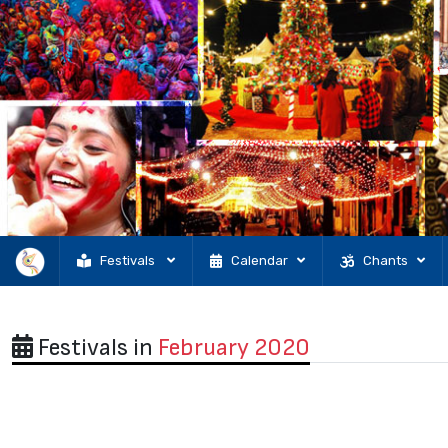
Festivals
Calendar
Chants
Festivals in
February 2020