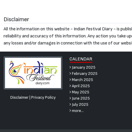
Disclaimer
All the information on this website - Indian Festival Diary - is pu
reliability and accuracy of this information. Any action you take upon
any losses and/or damages in connection with the use of our websi
CALENDAR
January 2025
February 2025
March 2025
April 2025
May 2025
Disclaimer
|
Privacy Policy
June 2025
July 2025
more...