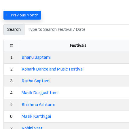
Previous Month
Search
#
Festivals
1
Bhanu Saptami
2
Konark Dance and Music Festival
3
Ratha Saptami
4
Masik Durgashtami
5
Bhishma Ashtami
6
Masik Karthigai
7
Rohini Vrat