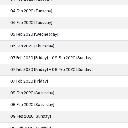
04 Feb 2020 (Tuesday)
04 Feb 2020 (Tuesday)
05 Feb 2020 (Wednesday)
06 Feb 2020 (Thursday)
07 Feb 2020 (Friday) - 09 Feb 2020 (Sunday)
07 Feb 2020 (Friday) - 09 Feb 2020 (Sunday)
07 Feb 2020 (Friday)
08 Feb 2020 (Saturday)
08 Feb 2020 (Saturday)
09 Feb 2020 (Sunday)