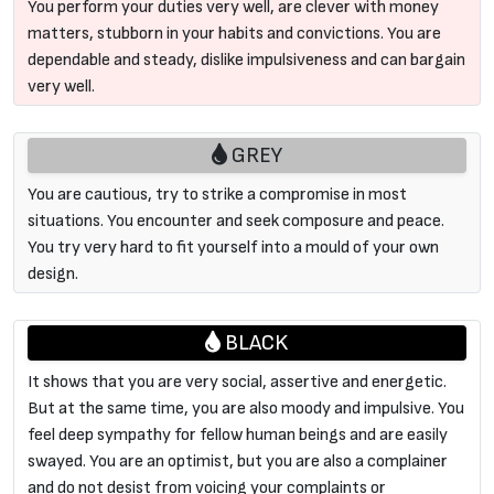
You perform your duties very well, are clever with money
matters, stubborn in your habits and convictions. You are
dependable and steady, dislike impulsiveness and can bargain
very well.
GREY
You are cautious, try to strike a compromise in most
situations. You encounter and seek composure and peace.
You try very hard to fit yourself into a mould of your own
design.
BLACK
It shows that you are very social, assertive and energetic.
But at the same time, you are also moody and impulsive. You
feel deep sympathy for fellow human beings and are easily
swayed. You are an optimist, but you are also a complainer
and do not desist from voicing your complaints or