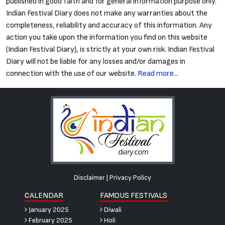
published in good faith and for general information purpose only.
Indian Festival Diary does not make any warranties about the
completeness, reliability and accuracy of this information. Any
action you take upon the information you find on this website
(Indian Festival Diary), is strictly at your own risk. Indian Festival
Diary will not be liable for any losses and/or damages in
connection with the use of our website.
Read more...
Disclaimer
|
Privacy Policy
CALENDAR
FAMOUS FESTIVALS
January 2025
Diwali
February 2025
Holi