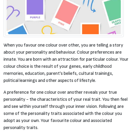
When you favour one colour over other, you are telling a story
about your personality and behaviour. Colour preferences are
innate. You are born with an attraction for particular colour. Your
colour choice is the result of your genes, early childhood
memories, education, parent's beliefs, cultural trainings,
political learnings and other aspects of lifestyle.
A preference for one colour over another reveals your true
personality - the characteristics of your real trait. You then feel
and see within yourself through your inner vision. Following are
some of the personality traits associated with the colour you
adopt as your own. Your favourite colour and associated
personality traits.