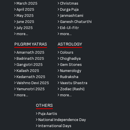
March 2025
Christmas
April 2025
Durga Puja
May 2025
Janmashtami
June 2025
Ganesh Chaturthi
July 2025
Eid-Ul-Fitr
more...
more...
PILGRIM YATRAS
ASTROLOGY
Amarnath 2025
Colours
Badrinath 2025
Choghadiya
Gangotri 2025
Gem Stones
Kailash 2025
Numerology
Kedarnath 2025
Rudraksha
Vaishno Devi 2025
Vaastu Shastra
Yamunotri 2025
Zodiac (Rashi)
more...
more...
OTHERS
Puja Aartis
National Independence Day
International Days