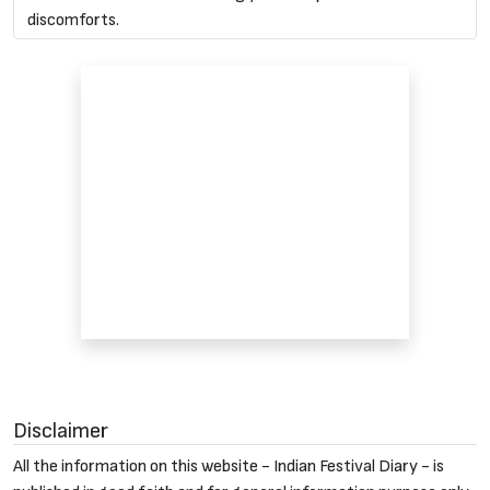
discomforts.
Disclaimer
All the information on this website - Indian Festival Diary - is