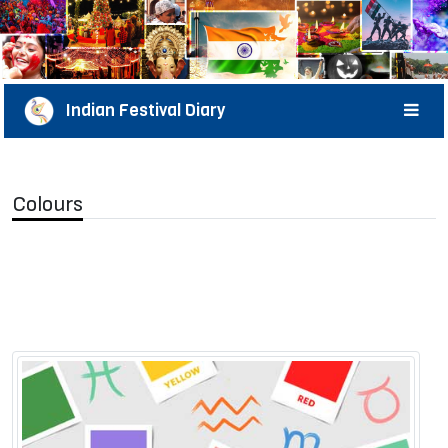
Indian Festival Diary
Colours