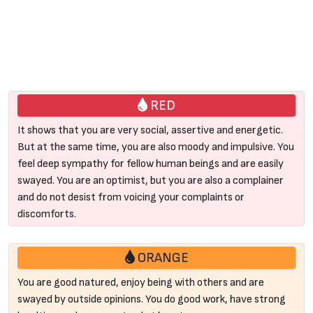
RED
It shows that you are very social, assertive and energetic.
But at the same time, you are also moody and impulsive. You
feel deep sympathy for fellow human beings and are easily
swayed. You are an optimist, but you are also a complainer
and do not desist from voicing your complaints or
discomforts.
ORANGE
You are good natured, enjoy being with others and are
swayed by outside opinions. You do good work, have strong