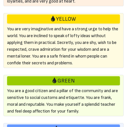
loyalties, and are very good at heart.
YELLOW
You are very imaginative and have a strong urge to help the
world. You are inclined to speak of lofty ideas without
applying them in practical. Secretly, you are shy, wish to be
respected, crave admiration for your wisdom and are a
mental loner. You are a safe friend in whom people can
confide their secrets and problems.
GREEN
You are a good citizen and a pillar of the community and are
sensitive to social customs and etiquette. You are frank,
moral and reputable. You make yourself a splendid teacher
and feel deep affection for your family.