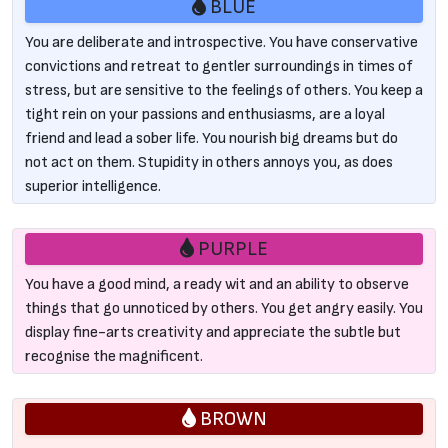
BLUE
You are deliberate and introspective. You have conservative
convictions and retreat to gentler surroundings in times of
stress, but are sensitive to the feelings of others. You keep a
tight rein on your passions and enthusiasms, are a loyal
friend and lead a sober life. You nourish big dreams but do
not act on them. Stupidity in others annoys you, as does
superior intelligence.
PURPLE
You have a good mind, a ready wit and an ability to observe
things that go unnoticed by others. You get angry easily. You
display fine-arts creativity and appreciate the subtle but
recognise the magnificent.
BROWN