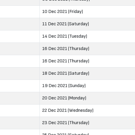
10 Dec 2021 (Friday)
11 Dec 2021 (Saturday)
14 Dec 2021 (Tuesday)
16 Dec 2021 (Thursday)
16 Dec 2021 (Thursday)
18 Dec 2021 (Saturday)
19 Dec 2021 (Sunday)
20 Dec 2021 (Monday)
22 Dec 2021 (Wednesday)
23 Dec 2021 (Thursday)