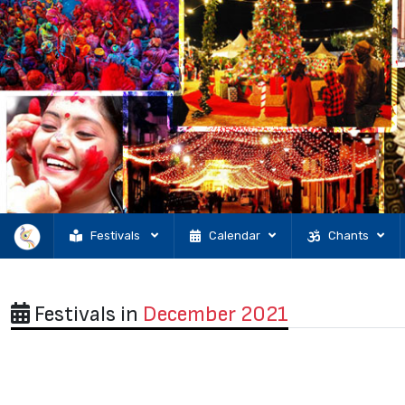
Festivals
Calendar
Chants
Festivals in
December 2021