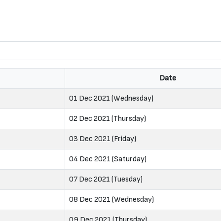
Date
01 Dec 2021 (Wednesday)
02 Dec 2021 (Thursday)
03 Dec 2021 (Friday)
04 Dec 2021 (Saturday)
07 Dec 2021 (Tuesday)
08 Dec 2021 (Wednesday)
09 Dec 2021 (Thursday)