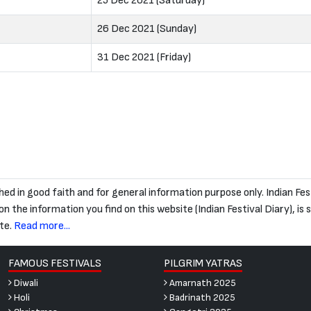
25 Dec 2021 (Saturday)
26 Dec 2021 (Sunday)
31 Dec 2021 (Friday)
blished in good faith and for general information purpose only. Indian
 the information you find on this website (Indian Festival Diary), is str
te.
Read more...
FAMOUS FESTIVALS
PILGRIM YATRAS
Diwali
Amarnath 2025
Holi
Badrinath 2025