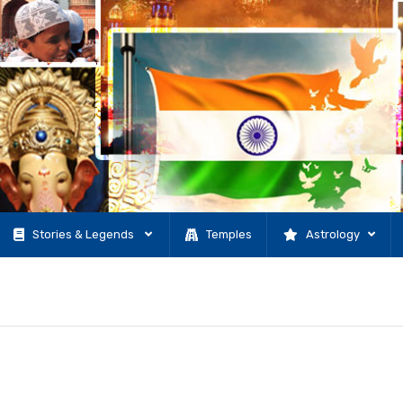
Stories & Legends
Temples
Astrology