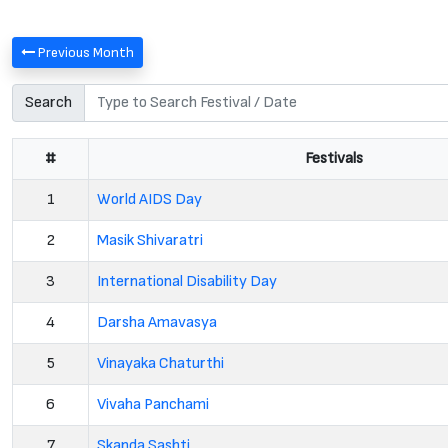
Previous Month
Search
#
Festivals
1
World AIDS Day
2
Masik Shivaratri
3
International Disability Day
4
Darsha Amavasya
5
Vinayaka Chaturthi
6
Vivaha Panchami
7
Skanda Sashti