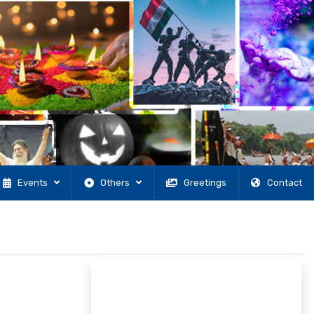
Events
Others
Greetings
Contact