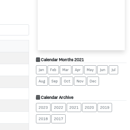
Calendar Months 2021
Jan
Feb
Mar
Apr
May
Jun
Jul
Aug
Sep
Oct
Nov
Dec
Calendar Archive
2023
2022
2021
2020
2019
2018
2017