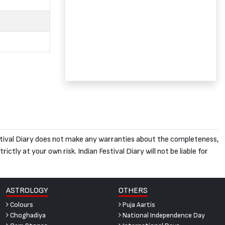
 Festival Diary does not make any warranties about the completeness,
ictly at your own risk. Indian Festival Diary will not be liable for
ASTROLOGY
OTHERS
Colours
Puja Aartis
Choghadiya
National Independence Day