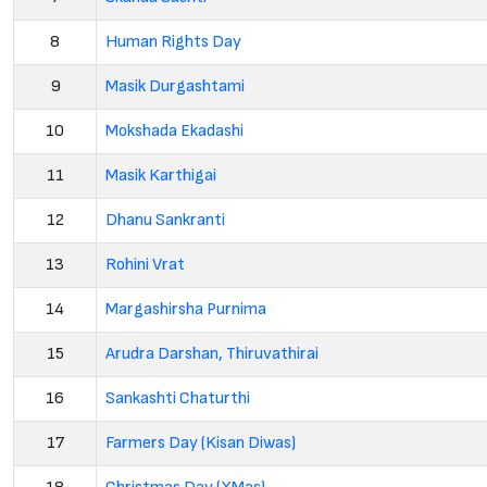
8
Human Rights Day
9
Masik Durgashtami
10
Mokshada Ekadashi
11
Masik Karthigai
12
Dhanu Sankranti
13
Rohini Vrat
14
Margashirsha Purnima
15
Arudra Darshan, Thiruvathirai
16
Sankashti Chaturthi
17
Farmers Day (Kisan Diwas)