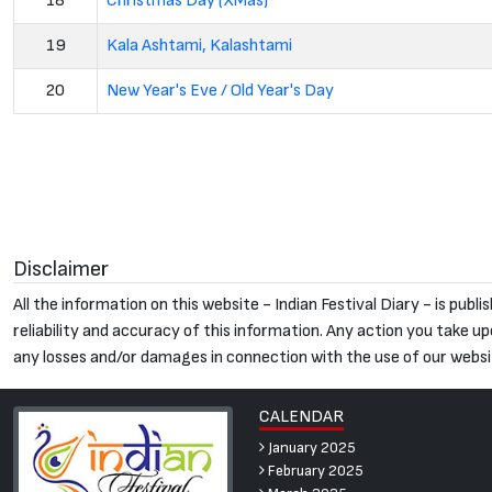
18
Christmas Day (XMas)
19
Kala Ashtami, Kalashtami
20
New Year's Eve / Old Year's Day
Disclaimer
All the information on this website - Indian Festival Diary - is pu
reliability and accuracy of this information. Any action you take upon
any losses and/or damages in connection with the use of our websi
CALENDAR
January 2025
February 2025