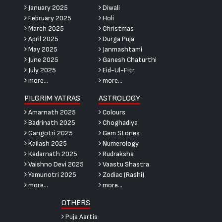
January 2025
Diwali
February 2025
Holi
March 2025
Christmas
April 2025
Durga Puja
May 2025
Janmashtami
June 2025
Ganesh Chaturthi
July 2025
Eid-Ul-Fitr
more...
more...
PILGRIM YATRAS
ASTROLOGY
Amarnath 2025
Colours
Badrinath 2025
Choghadiya
Gangotri 2025
Gem Stones
Kailash 2025
Numerology
Kedarnath 2025
Rudraksha
Vaishno Devi 2025
Vaastu Shastra
Yamunotri 2025
Zodiac (Rashi)
more...
more...
OTHERS
Puja Aartis