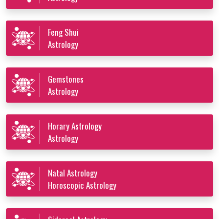
Feng Shui
Astrology
Gemstones
Astrology
Horary Astrology
Astrology
Natal Astrology
Horoscopic Astrology