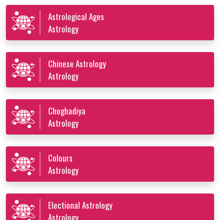
Astrological Ages
Astrology
Chinese Astrology
Astrology
Choghadiya
Astrology
Colours
Astrology
Electional Astrology
Astrology