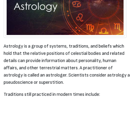
Astrology is a group of systems, traditions, and beliefs which
hold that the relative positions of celestial bodies and related
details can provide information about personality, human
affairs, and other terrestrial matters. A practitioner of
astrology is called an astrologer. Scientists consider astrology a
pseudoscience or superstition.
Traditions still practiced in modern times include: