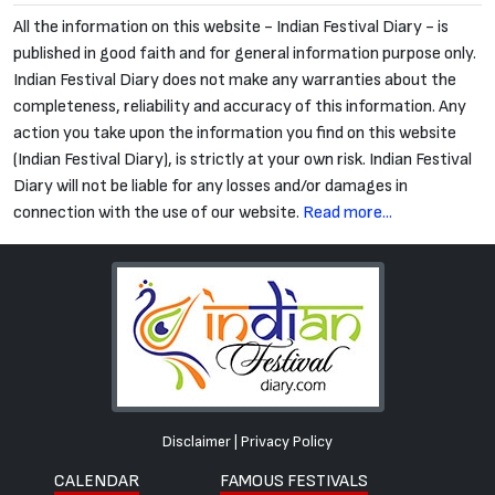
All the information on this website - Indian Festival Diary - is
published in good faith and for general information purpose only.
Indian Festival Diary does not make any warranties about the
completeness, reliability and accuracy of this information. Any
action you take upon the information you find on this website
(Indian Festival Diary), is strictly at your own risk. Indian Festival
Diary will not be liable for any losses and/or damages in
connection with the use of our website.
Read more...
Disclaimer
|
Privacy Policy
CALENDAR
FAMOUS FESTIVALS