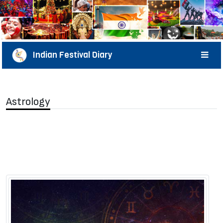
Indian Festival Diary
Astrology