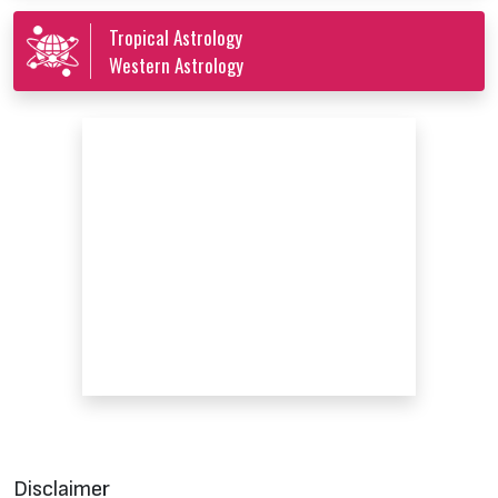
Tropical Astrology
Western Astrology
Disclaimer