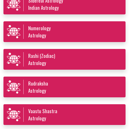
Sidereal Astrology
Indian Astrology
Numerology
Astrology
Rashi (Zodiac)
Astrology
Rudraksha
Astrology
Vaastu Shastra
Astrology