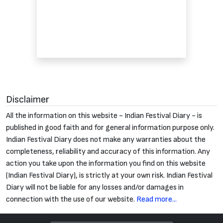
Disclaimer
All the information on this website - Indian Festival Diary - is
published in good faith and for general information purpose only.
Indian Festival Diary does not make any warranties about the
completeness, reliability and accuracy of this information. Any
action you take upon the information you find on this website
(Indian Festival Diary), is strictly at your own risk. Indian Festival
Diary will not be liable for any losses and/or damages in
connection with the use of our website.
Read more...