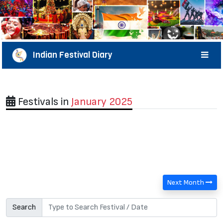
Indian Festival Diary
Festivals in
January 2025
Next Month
Search