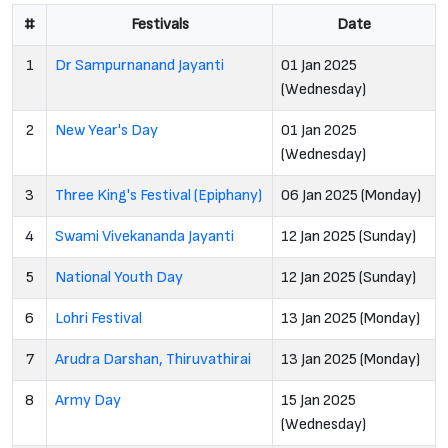
#
Festivals
Date
1
Dr Sampurnanand Jayanti
01 Jan 2025
(Wednesday)
2
New Year's Day
01 Jan 2025
(Wednesday)
3
Three King's Festival (Epiphany)
06 Jan 2025 (Monday)
4
Swami Vivekananda Jayanti
12 Jan 2025 (Sunday)
5
National Youth Day
12 Jan 2025 (Sunday)
6
Lohri Festival
13 Jan 2025 (Monday)
7
Arudra Darshan, Thiruvathirai
13 Jan 2025 (Monday)
8
Army Day
15 Jan 2025
(Wednesday)