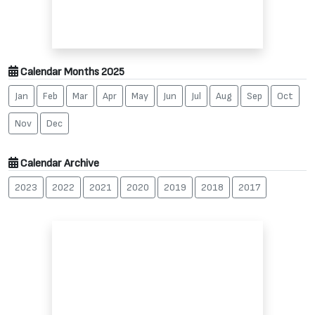
Calendar Months 2025
Jan
Feb
Mar
Apr
May
Jun
Jul
Aug
Sep
Oct
Nov
Dec
Calendar Archive
2023
2022
2021
2020
2019
2018
2017