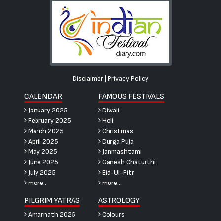
Disclaimer
|
Privacy Policy
CALENDAR
FAMOUS FESTIVALS
January 2025
Diwali
February 2025
Holi
March 2025
Christmas
April 2025
Durga Puja
May 2025
Janmashtami
June 2025
Ganesh Chaturthi
July 2025
Eid-Ul-Fitr
more...
more...
PILGRIM YATRAS
ASTROLOGY
Amarnath 2025
Colours