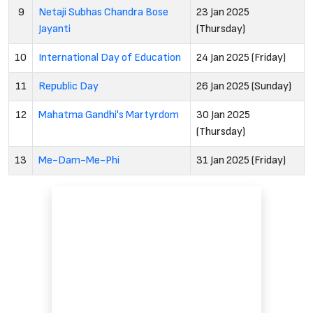
9
Netaji Subhas Chandra Bose
23 Jan 2025
Jayanti
(Thursday)
10
International Day of Education
24 Jan 2025 (Friday)
11
Republic Day
26 Jan 2025 (Sunday)
12
Mahatma Gandhi's Martyrdom
30 Jan 2025
(Thursday)
13
Me-Dam-Me-Phi
31 Jan 2025 (Friday)