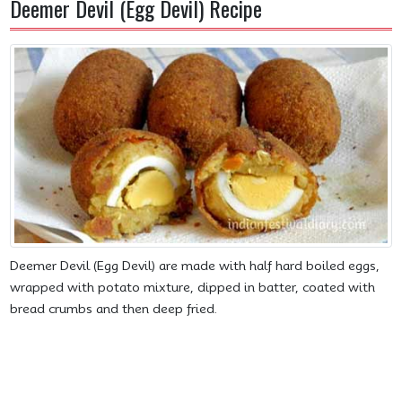
Deemer Devil (Egg Devil) Recipe
Deemer Devil (Egg Devil) are made with half hard boiled eggs,
wrapped with potato mixture, dipped in batter, coated with
bread crumbs and then deep fried.