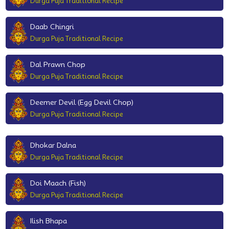
Durga Puja Traditional Recipe
Daab Chingri
Durga Puja Traditional Recipe
Dal Prawn Chop
Durga Puja Traditional Recipe
Deemer Devil (Egg Devil Chop)
Durga Puja Traditional Recipe
Dhokar Dalna
Durga Puja Traditional Recipe
Doi Maach (Fish)
Durga Puja Traditional Recipe
Ilish Bhapa