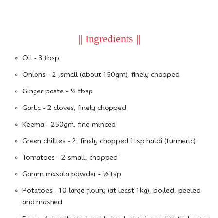
|| Ingredients ||
Oil - 3 tbsp
Onions - 2 ,small (about 150gm), finely chopped
Ginger paste - ½ tbsp
Garlic - 2 cloves, finely chopped
Keema - 250gm, fine-minced
Green chillies - 2, finely chopped 1tsp haldi (turmeric)
Tomatoes - 2 small, chopped
Garam masala powder - ½ tsp
Potatoes - 10 large floury (at least 1kg), boiled, peeled
and mashed