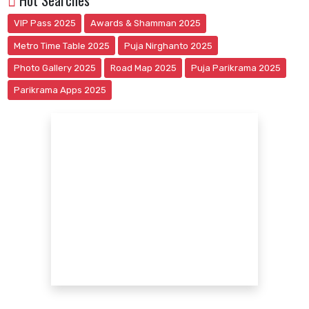
Hot Searches
VIP Pass 2025
Awards & Shamman 2025
Metro Time Table 2025
Puja Nirghanto 2025
Photo Gallery 2025
Road Map 2025
Puja Parikrama 2025
Parikrama Apps 2025