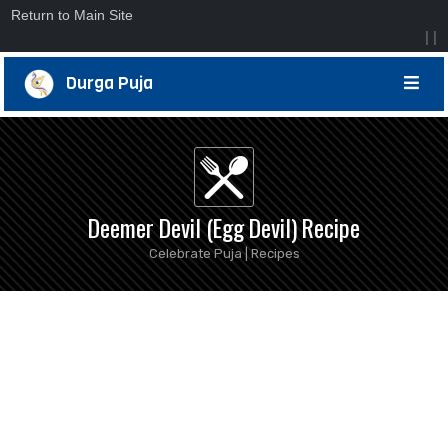
Return to Main Site
|
|
Durga Puja
Deemer Devil (Egg Devil) Recipe
Celebrate Puja | Recipes