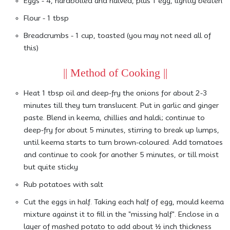
Eggs - 4, hardboiled and halved, plus 1 egg, lightly beaten
Flour - 1 tbsp
Breadcrumbs - 1 cup, toasted (you may not need all of
this)
|| Method of Cooking ||
Heat 1 tbsp oil and deep-fry the onions for about 2-3
minutes till they turn translucent. Put in garlic and ginger
paste. Blend in keema, chillies and haldi; continue to
deep-fry for about 5 minutes, stirring to break up lumps,
until keema starts to turn brown-coloured. Add tomatoes
and continue to cook for another 5 minutes, or till moist
but quite sticky
Rub potatoes with salt
Cut the eggs in half. Taking each half of egg, mould keema
mixture against it to fill in the "missing half". Enclose in a
layer of mashed potato to add about ½ inch thickness