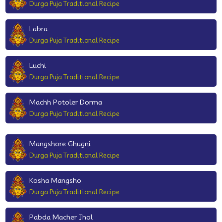
Durga Puja Traditional Recipe
Labra
Durga Puja Traditional Recipe
Luchi
Durga Puja Traditional Recipe
Machh Potoler Dorma
Durga Puja Traditional Recipe
Mangshore Ghugni
Durga Puja Traditional Recipe
Kosha Mangsho
Durga Puja Traditional Recipe
Pabda Macher Jhol