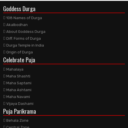
Goddess Durga
108 Names of Durga
Akalbodhan
About Goddess Durga
Diff. Forms of Durga
Durga Temple in India
Origin of Durga
Celebrate Puja
Mahalaya
Maha Shashti
Maha Saptami
Maha Ashtami
Maha Navami
Vijaya Dashami
Puja Parikrama
Behala Zone
Central Zone