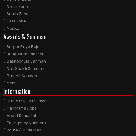
North Zone
South Zone
East Zone
More...
Awards
& Samman
Berger Priyo Pujo
Bongosree Samman
Dashobhuja Sanman
Nari Shakti Samman
Purohit Sanman
More...
Information
Durga Puja VIP Pass
Parikrama Apps
About Kumartuli
Emergency Numbers
Route / Guide Map