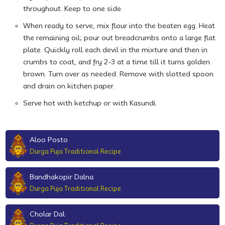
throughout. Keep to one side.
When ready to serve, mix flour into the beaten egg. Heat
the remaining oil; pour out breadcrumbs onto a large flat
plate. Quickly roll each devil in the mixture and then in
crumbs to coat, and fry 2-3 at a time till it turns golden
brown. Turn over as needed. Remove with slotted spoon
and drain on kitchen paper.
Serve hot with ketchup or with Kasundi.
Aloo Posto
Durga Puja Traditional Recipe
Bandhakopir Dalna
Durga Puja Traditional Recipe
Cholar Dal