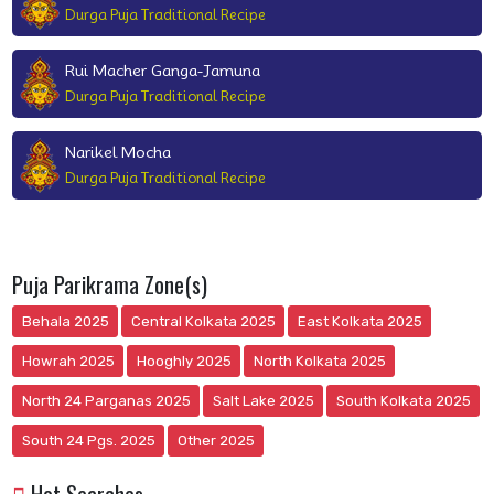
Durga Puja Traditional Recipe
Rui Macher Ganga-Jamuna
Durga Puja Traditional Recipe
Narikel Mocha
Durga Puja Traditional Recipe
Puja Parikrama Zone(s)
Behala 2025
Central Kolkata 2025
East Kolkata 2025
Howrah 2025
Hooghly 2025
North Kolkata 2025
North 24 Parganas 2025
Salt Lake 2025
South Kolkata 2025
South 24 Pgs. 2025
Other 2025