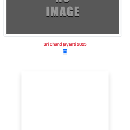
Sri Chand Jayanti 2025