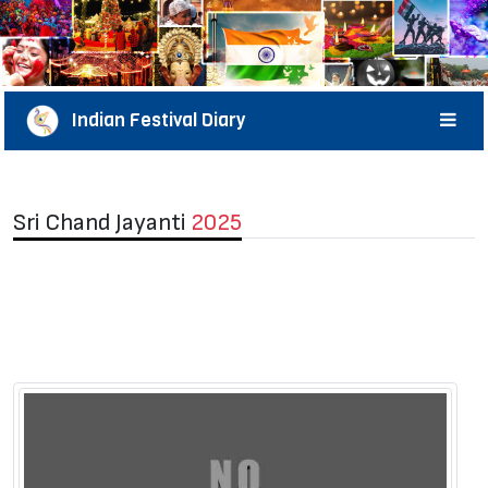
Indian Festival Diary
Sri Chand Jayanti
2025