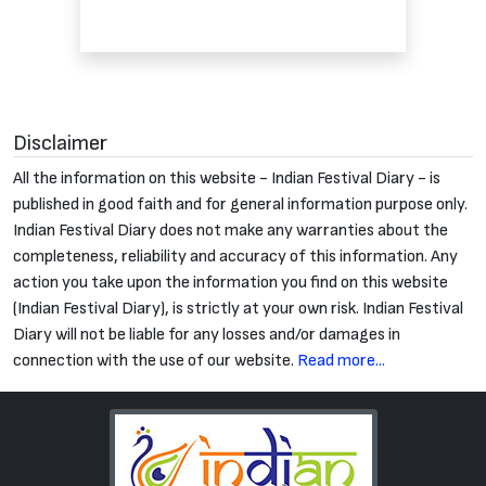
Disclaimer
All the information on this website - Indian Festival Diary - is
published in good faith and for general information purpose only.
Indian Festival Diary does not make any warranties about the
completeness, reliability and accuracy of this information. Any
action you take upon the information you find on this website
(Indian Festival Diary), is strictly at your own risk. Indian Festival
Diary will not be liable for any losses and/or damages in
connection with the use of our website.
Read more...