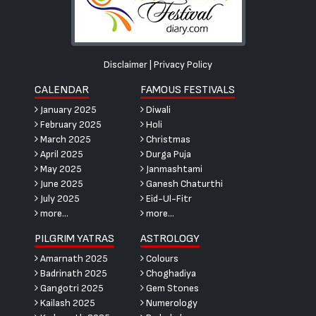
Disclaimer
|
Privacy Policy
CALENDAR
FAMOUS FESTIVALS
January 2025
Diwali
February 2025
Holi
March 2025
Christmas
April 2025
Durga Puja
May 2025
Janmashtami
June 2025
Ganesh Chaturthi
July 2025
Eid-Ul-Fitr
more...
more...
PILGRIM YATRAS
ASTROLOGY
Amarnath 2025
Colours
Badrinath 2025
Choghadiya
Gangotri 2025
Gem Stones
Kailash 2025
Numerology