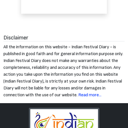
Disclaimer
All the information on this website - Indian Festival Diary - is
published in good faith and for general information purpose only.
Indian Festival Diary does not make any warranties about the
completeness, reliability and accuracy of this information. Any
action you take upon the information you find on this website
(Indian Festival Diary), is strictly at your own risk. Indian Festival
Diary will not be liable for any losses and/or damages in
connection with the use of our website.
Read more...