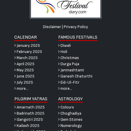
Disclaimer
|
Privacy Policy
CALENDAR
FAMOUS FESTIVALS
January 2025
Diwali
February 2025
Holi
March 2025
Christmas
April 2025
Durga Puja
May 2025
Janmashtami
June 2025
Ganesh Chaturthi
July 2025
Eid-Ul-Fitr
more...
more...
PILGRIM YATRAS
ASTROLOGY
Amarnath 2025
Colours
Badrinath 2025
Choghadiya
Gangotri 2025
Gem Stones
Kailash 2025
Numerology