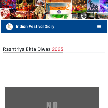
Indian Festival Diary
Rashtriya Ekta Diwas
2025