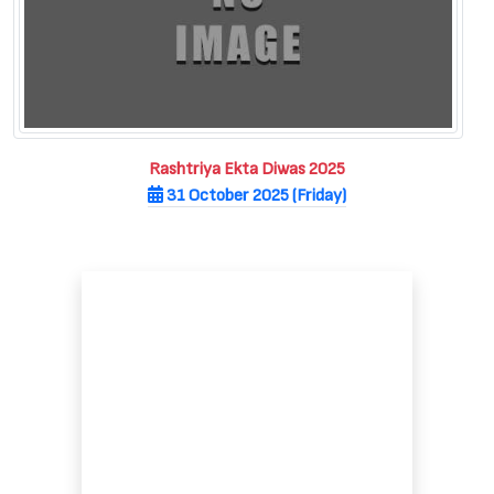
Rashtriya Ekta Diwas 2025
31 October 2025 (Friday)