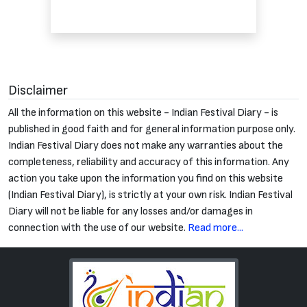
Disclaimer
All the information on this website - Indian Festival Diary - is
published in good faith and for general information purpose only.
Indian Festival Diary does not make any warranties about the
completeness, reliability and accuracy of this information. Any
action you take upon the information you find on this website
(Indian Festival Diary), is strictly at your own risk. Indian Festival
Diary will not be liable for any losses and/or damages in
connection with the use of our website.
Read more...