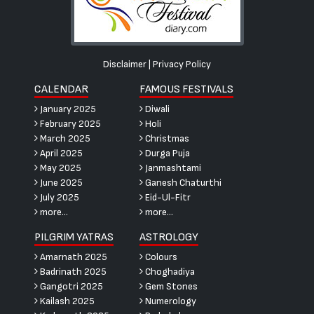
Disclaimer
|
Privacy Policy
CALENDAR
FAMOUS FESTIVALS
January 2025
Diwali
February 2025
Holi
March 2025
Christmas
April 2025
Durga Puja
May 2025
Janmashtami
June 2025
Ganesh Chaturthi
July 2025
Eid-Ul-Fitr
more...
more...
PILGRIM YATRAS
ASTROLOGY
Amarnath 2025
Colours
Badrinath 2025
Choghadiya
Gangotri 2025
Gem Stones
Kailash 2025
Numerology