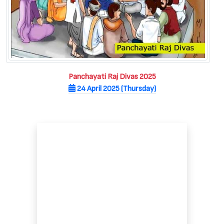
Panchayati Raj Divas 2025
24 April 2025 (Thursday)