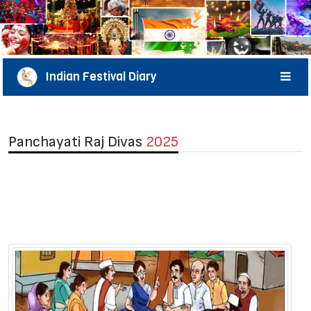
Indian Festival Diary
Panchayati Raj Divas
2025