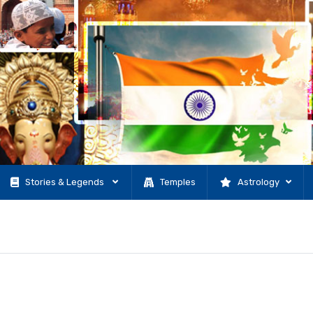
Stories & Legends
Temples
Astrology