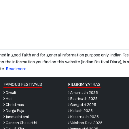
blished in good faith and for general information purpose only. Indian
 the information you find on this website (Indian Festival Diary), is str
te.
Read more...
FAMOUS FESTIVALS
PILGRIM YATRAS
Diwali
Amarnath 2025
Holi
Badrinath 2025
Christmas
Gangotri 2025
Durga Puja
Kailash 2025
Janmashtami
Kedarnath 2025
Ganesh Chaturthi
Vaishno Devi 2025
Eid-Ul-Fitr
Yamunotri 2025