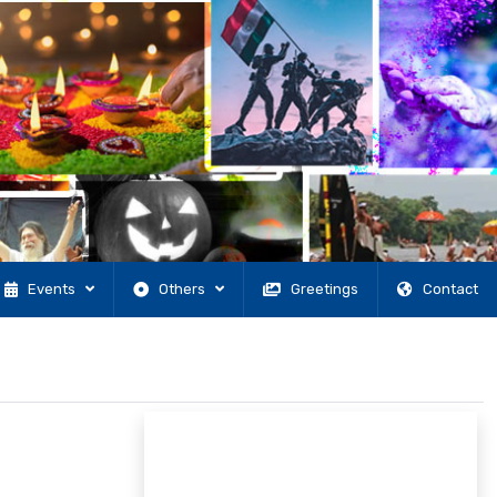
Events
Others
Greetings
Contact