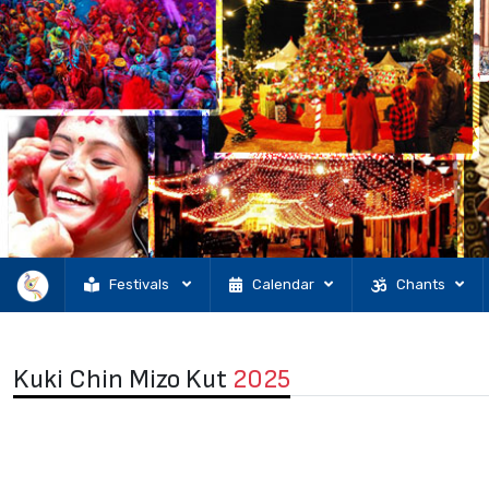
Festivals
Calendar
Chants
Kuki Chin Mizo Kut
2025