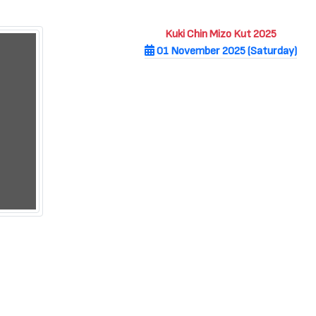
Kuki Chin Mizo Kut 2025
01 November 2025 (Saturday)