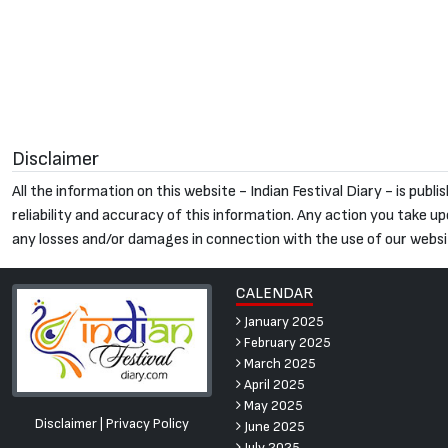
Disclaimer
All the information on this website - Indian Festival Diary - is pu
reliability and accuracy of this information. Any action you take upon
any losses and/or damages in connection with the use of our websi
CALENDAR
January 2025
February 2025
March 2025
April 2025
May 2025
Disclaimer
|
Privacy Policy
June 2025
July 2025