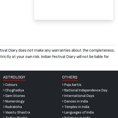
 Festival Diary does not make any warranties about the completeness,
ictly at your own risk. Indian Festival Diary will not be liable for
ASTROLOGY
OTHERS
Colours
Puja Aartis
Choghadiya
National Independence Day
Gem Stones
International Days
Numerology
Dances in India
Rudraksha
Temples in India
Vaastu Shastra
Languages of India
Zodiac (Rashi)
Religions in India