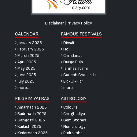
Disclaimer
|
Privacy Policy
CALENDAR
FAMOUS FESTIVALS
January 2025
Diwali
February 2025
Holi
March 2025
Christmas
April 2025
Durga Puja
May 2025
Janmashtami
June 2025
Ganesh Chaturthi
July 2025
Eid-Ul-Fitr
more...
more...
PILGRIM YATRAS
ASTROLOGY
Amarnath 2025
Colours
Badrinath 2025
Choghadiya
Gangotri 2025
Gem Stones
Kailash 2025
Numerology
Kedarnath 2025
Rudraksha