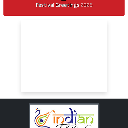
Festival Greetings
2025