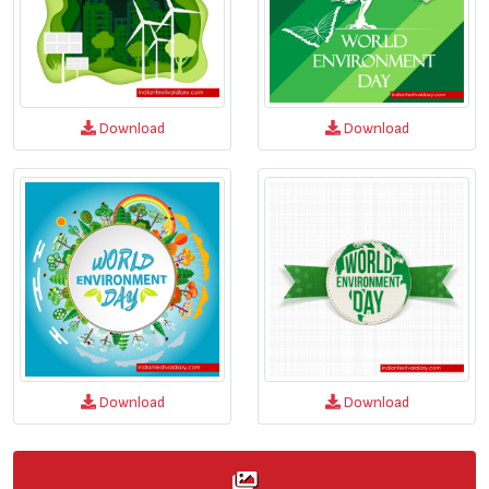
Download
Download
Download
Download