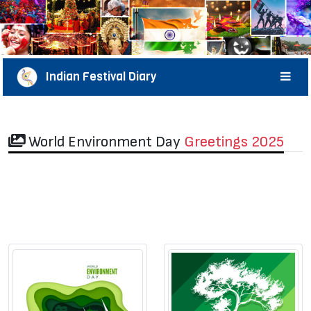
Indian Festival Diary
World Environment Day
Greetings 2025