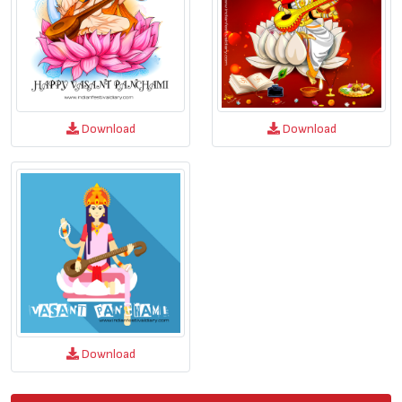
Download
Download
Download