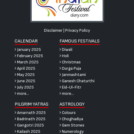
Disclaimer
|
Privacy Policy
CALENDAR
FAMOUS FESTIVALS
January 2025
Diwali
February 2025
Holi
March 2025
Christmas
April 2025
Durga Puja
May 2025
Janmashtami
June 2025
Ganesh Chaturthi
July 2025
Eid-Ul-Fitr
more...
more...
PILGRIM YATRAS
ASTROLOGY
Amarnath 2025
Colours
Badrinath 2025
Choghadiya
Gangotri 2025
Gem Stones
Kailash 2025
Numerology