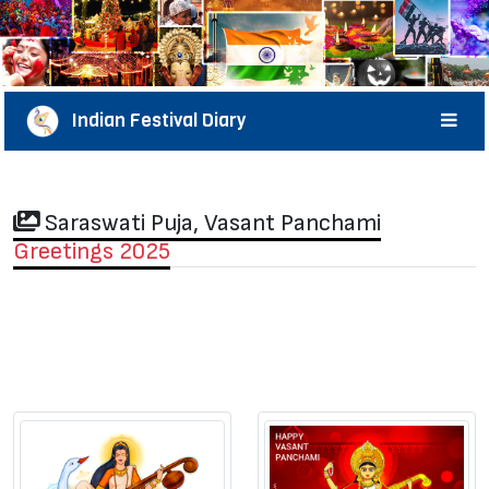
Indian Festival Diary
Saraswati Puja, Vasant Panchami
Greetings 2025