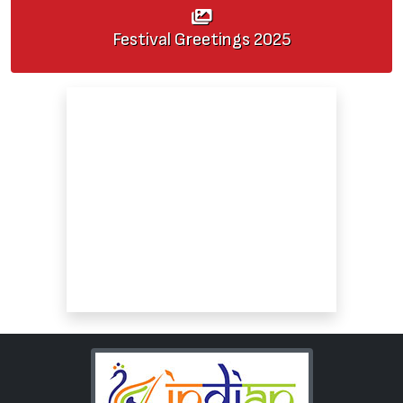
Festival Greetings
2025