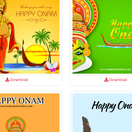
Download
Download