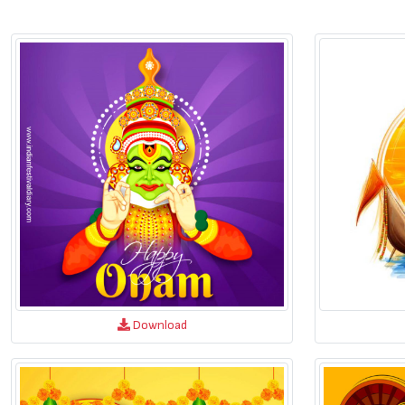
Download