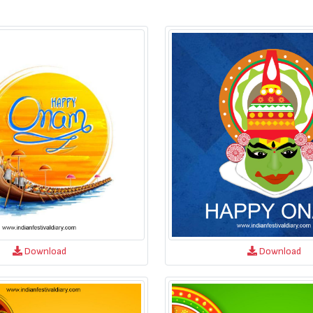
Download
Download