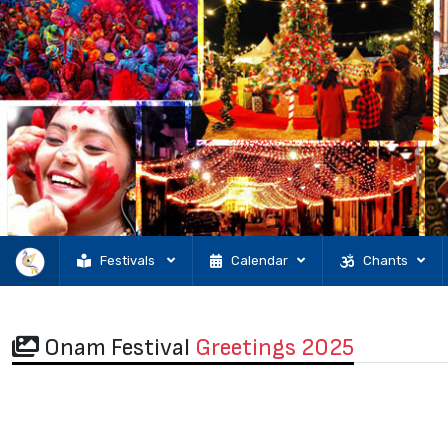
Festivals
Calendar
Chants
Onam Festival
Greetings 2025