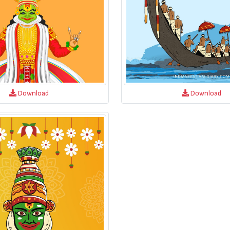
Download
Download