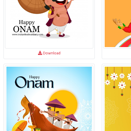
Download