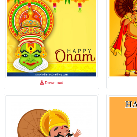
Download