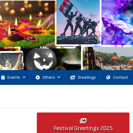
Events
Others
Greetings
Contact
Festival Greetings
2025