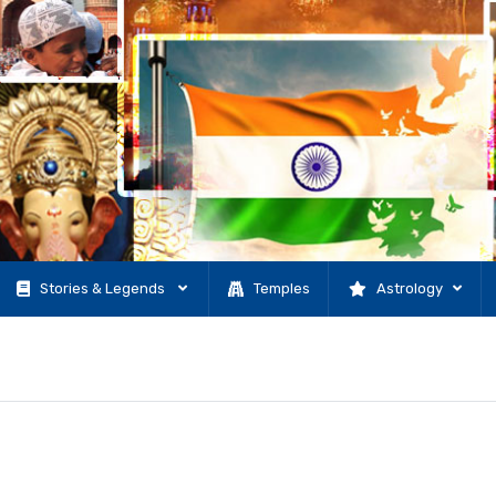
Stories & Legends
Temples
Astrology