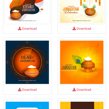
Download
Download
Download
Download