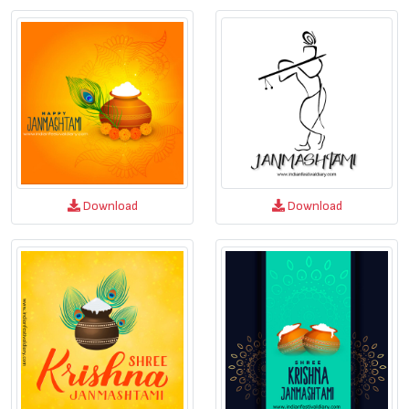
Download
Download