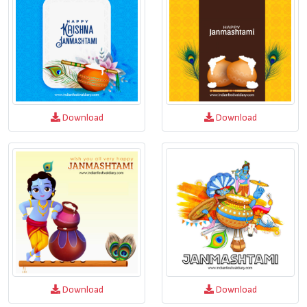
Download
Download
Download
Download