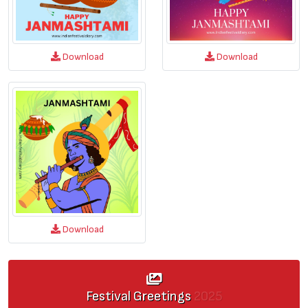
Download
Download
Download
Festival Greetings
2025