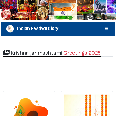
Indian Festival Diary
Krishna Janmashtami
Greetings 2025