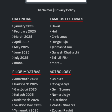
Disclaimer
|
Privacy Policy
CALENDAR
FAMOUS FESTIVALS
January 2025
Diwali
February 2025
Holi
March 2025
Christmas
April 2025
Durga Puja
May 2025
Janmashtami
June 2025
Ganesh Chaturthi
July 2025
Eid-Ul-Fitr
more...
more...
PILGRIM YATRAS
ASTROLOGY
Amarnath 2025
Colours
Badrinath 2025
Choghadiya
Gangotri 2025
Gem Stones
Kailash 2025
Numerology
Kedarnath 2025
Rudraksha
Vaishno Devi 2025
Vaastu Shastra
Yamunotri 2025
Zodiac (Rashi)