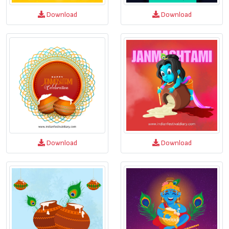
Download
Download
Download
Download