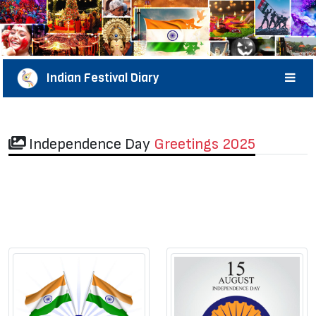
Indian Festival Diary
Independence Day
Greetings 2025