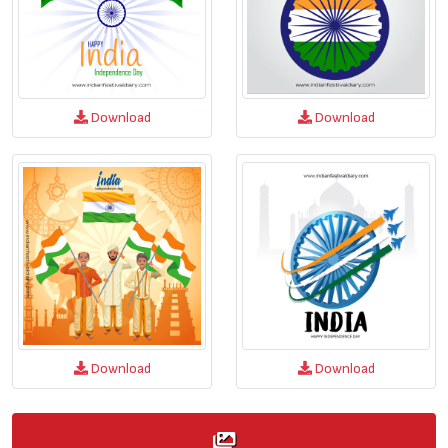
Download
Download
Download
Download