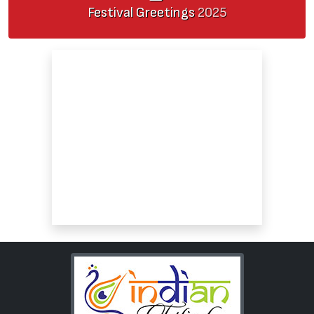
Festival Greetings
2025