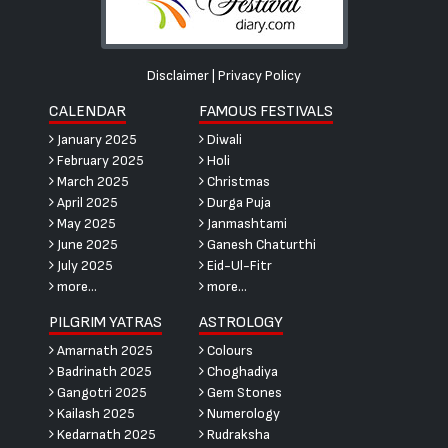
Disclaimer
|
Privacy Policy
CALENDAR
FAMOUS FESTIVALS
January 2025
Diwali
February 2025
Holi
March 2025
Christmas
April 2025
Durga Puja
May 2025
Janmashtami
June 2025
Ganesh Chaturthi
July 2025
Eid-Ul-Fitr
more...
more...
PILGRIM YATRAS
ASTROLOGY
Amarnath 2025
Colours
Badrinath 2025
Choghadiya
Gangotri 2025
Gem Stones
Kailash 2025
Numerology
Kedarnath 2025
Rudraksha