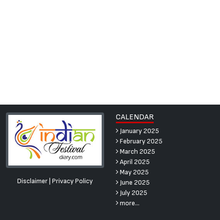
CALENDAR
January 2025
February 2025
March 2025
April 2025
May 2025
Disclaimer
|
Privacy Policy
June 2025
July 2025
more...