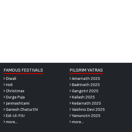
FAMOUS FESTIVALS
PILGRIM YATRAS
Diwali
Amarnath 2025
Holi
Badrinath 2025
Christmas
Gangotri 2025
Durga Puja
Kailash 2025
Janmashtami
Kedarnath 2025
Ganesh Chaturthi
Vaishno Devi 2025
Eid-Ul-Fitr
Yamunotri 2025
more...
more...