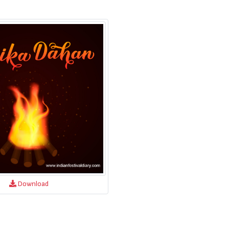
Download