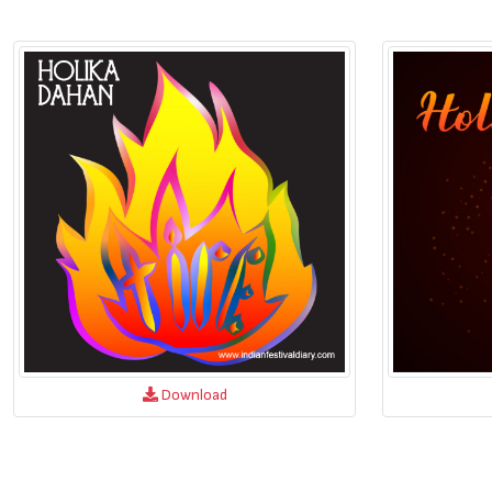
Download