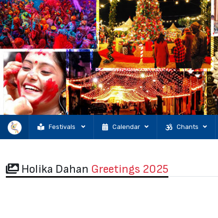
Festivals
Calendar
Chants
Holika Dahan
Greetings 2025