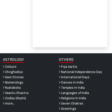
ASTROLOGY
OTHERS
Colours
Puja Aartis
Choghadiya
National Independence Day
Gem Stones
International Days
Numerology
Dances in India
Rudraksha
Temples in India
Vaastu Shastra
Languages of India
Zodiac (Rashi)
Religions in India
more...
Seven Chakras
Greetings