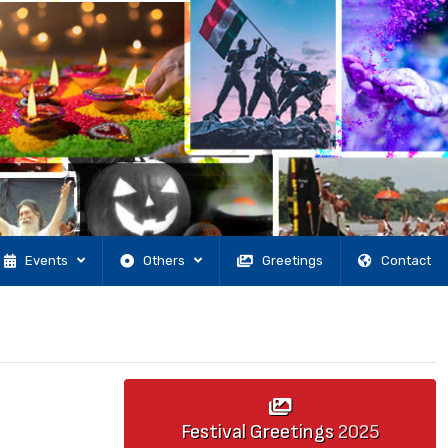
Events
Others
Greetings
Contact
Festival Greetings
2025