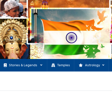
Stories & Legends
Temples
Astrology