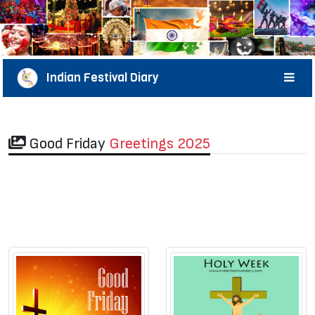
Indian Festival Diary
Good Friday
Greetings 2025