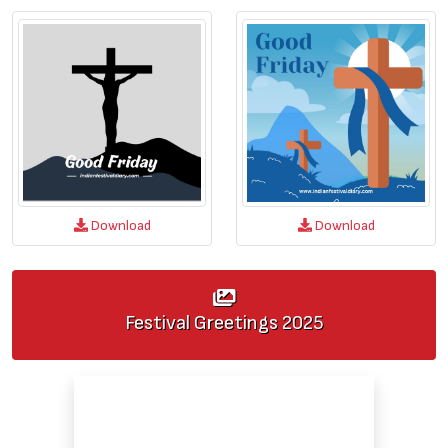
Download
Download
Festival Greetings
2025