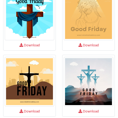
Download
Download
Download
Download