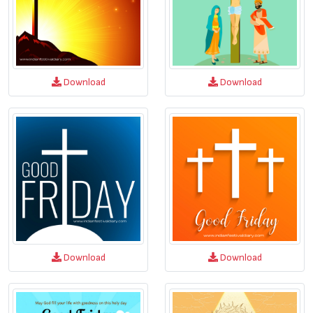
Download
Download
Download
Download