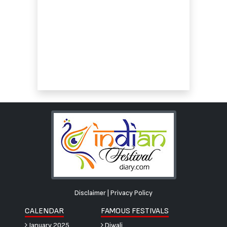
Disclaimer
|
Privacy Policy
CALENDAR
FAMOUS FESTIVALS
January 2025
Diwali