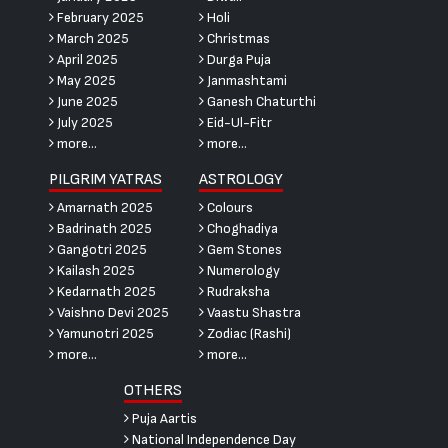
February 2025
Holi
March 2025
Christmas
April 2025
Durga Puja
May 2025
Janmashtami
June 2025
Ganesh Chaturthi
July 2025
Eid-Ul-Fitr
more...
more...
PILGRIM YATRAS
ASTROLOGY
Amarnath 2025
Colours
Badrinath 2025
Choghadiya
Gangotri 2025
Gem Stones
Kailash 2025
Numerology
Kedarnath 2025
Rudraksha
Vaishno Devi 2025
Vaastu Shastra
Yamunotri 2025
Zodiac (Rashi)
more...
more...
OTHERS
Puja Aartis
National Independence Day