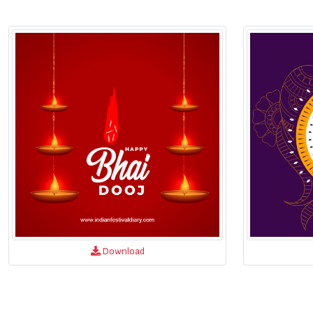
Download