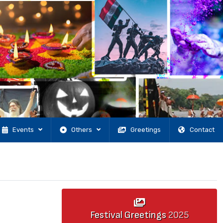
Events
Others
Greetings
Contact
Festival Greetings
2025