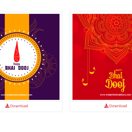
Download
Download