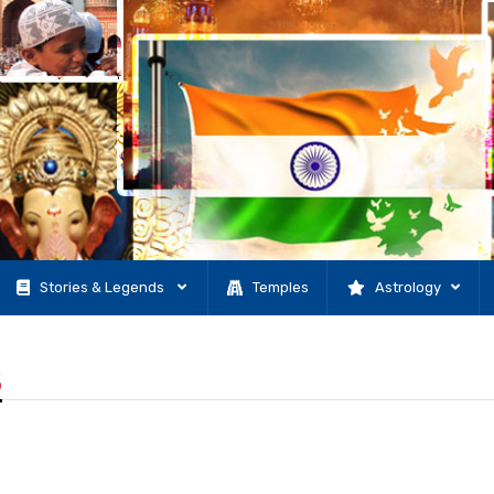
Stories & Legends
Temples
Astrology
5