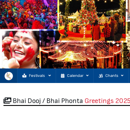
Festivals
Calendar
Chants
Bhai Dooj / Bhai Phonta
Greetings 202