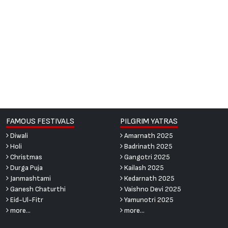
FAMOUS FESTIVALS
PILGRIM YATRAS
Diwali
Amarnath 2025
Holi
Badrinath 2025
Christmas
Gangotri 2025
Durga Puja
Kailash 2025
Janmashtami
Kedarnath 2025
Ganesh Chaturthi
Vaishno Devi 2025
Eid-Ul-Fitr
Yamunotri 2025
more...
more...