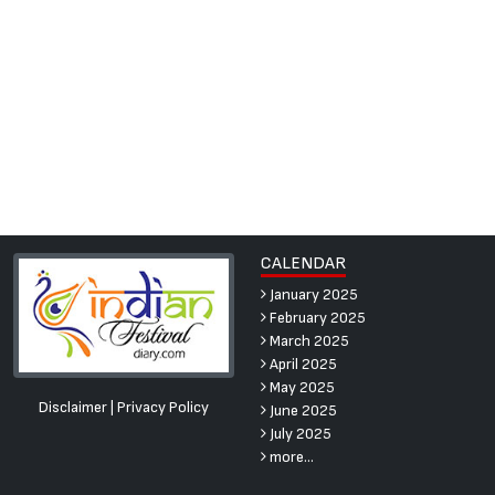
CALENDAR
January 2025
February 2025
March 2025
April 2025
May 2025
Disclaimer
|
Privacy Policy
June 2025
July 2025
more...