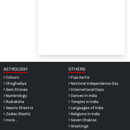
ASTROLOGY
OTHERS
Colours
Puja Aartis
Choghadiya
National Independence Day
Gem Stones
International Days
Numerology
Dances in India
Rudraksha
Temples in India
Vaastu Shastra
Languages of India
Zodiac (Rashi)
Religions in India
more...
Seven Chakras
Greetings