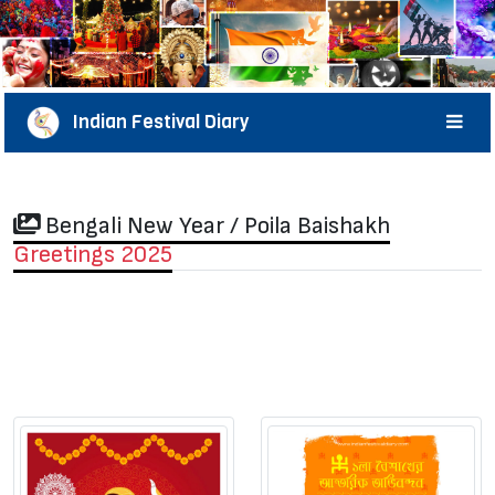
Indian Festival Diary
Bengali New Year / Poila Baishakh
Greetings 2025