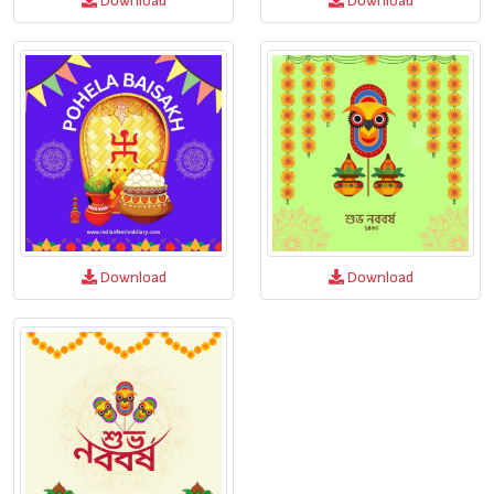
Download
Download
Download
Download