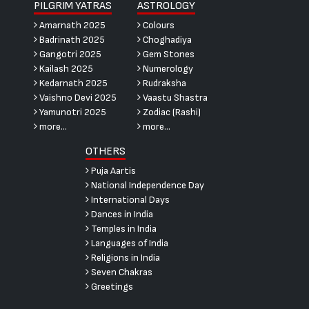
PILGRIM YATRAS
ASTROLOGY
Amarnath 2025
Colours
Badrinath 2025
Choghadiya
Gangotri 2025
Gem Stones
Kailash 2025
Numerology
Kedarnath 2025
Rudraksha
Vaishno Devi 2025
Vaastu Shastra
Yamunotri 2025
Zodiac (Rashi)
more...
more...
OTHERS
Puja Aartis
National Independence Day
International Days
Dances in India
Temples in India
Languages of India
Religions in India
Seven Chakras
Greetings