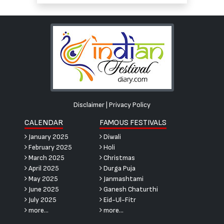
Disclaimer
|
Privacy Policy
CALENDAR
FAMOUS FESTIVALS
January 2025
Diwali
February 2025
Holi
March 2025
Christmas
April 2025
Durga Puja
May 2025
Janmashtami
June 2025
Ganesh Chaturthi
July 2025
Eid-Ul-Fitr
more...
more...