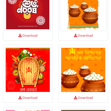
Download
Download
Download
Download