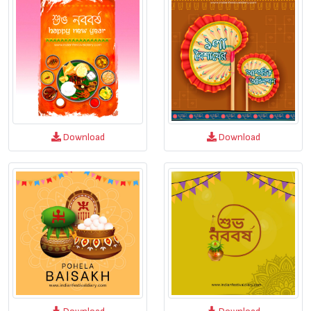
Download
Download