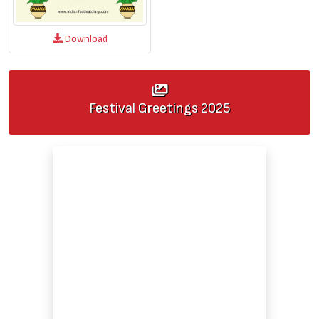
Download
Festival Greetings
2025