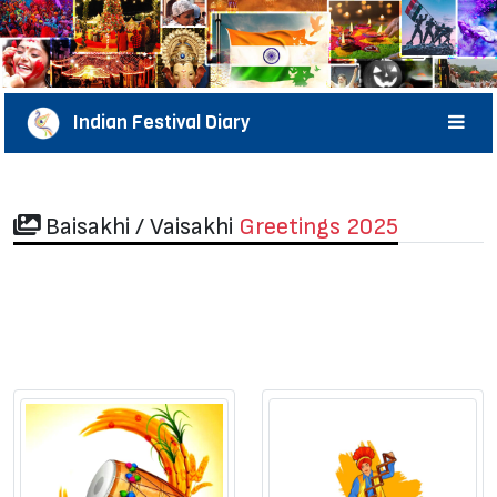
Indian Festival Diary
Baisakhi / Vaisakhi
Greetings 2025