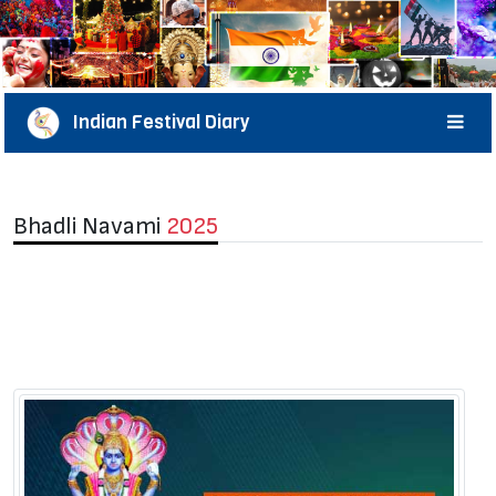
Indian Festival Diary
Bhadli Navami
2025