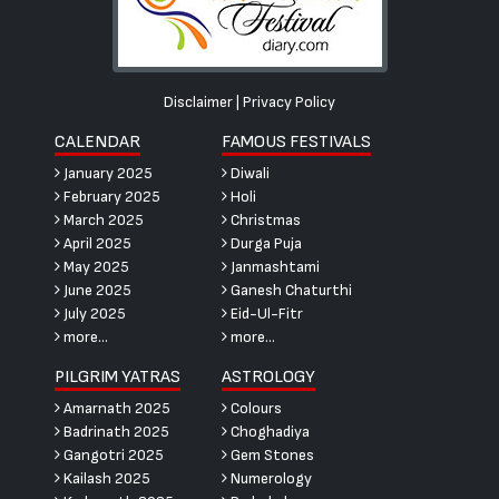
Disclaimer
|
Privacy Policy
CALENDAR
FAMOUS FESTIVALS
January 2025
Diwali
February 2025
Holi
March 2025
Christmas
April 2025
Durga Puja
May 2025
Janmashtami
June 2025
Ganesh Chaturthi
July 2025
Eid-Ul-Fitr
more...
more...
PILGRIM YATRAS
ASTROLOGY
Amarnath 2025
Colours
Badrinath 2025
Choghadiya
Gangotri 2025
Gem Stones
Kailash 2025
Numerology