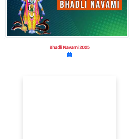
Bhadli Navami 2025