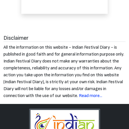
Disclaimer
All the information on this website - Indian Festival Diary - is
published in good faith and for general information purpose only.
Indian Festival Diary does not make any warranties about the
completeness, reliability and accuracy of this information. Any
action you take upon the information you find on this website
(Indian Festival Diary), is strictly at your own risk. Indian Festival
Diary will not be liable for any losses and/or damages in
connection with the use of our website.
Read more...