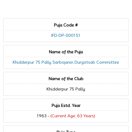
Puja Code #
IFD-DP-000151
Name of the Puja
Khidderpur 75 Pally Sarbojanin Durgotsab Committee
Name of the Club
Khidderpur 75 Pally
Puja Estd. Year
1963 -
(Current Age: 63 Years)