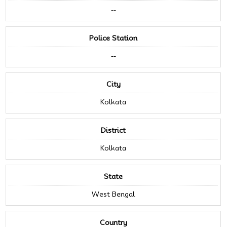
--
Police Station
--
City
Kolkata
District
Kolkata
State
West Bengal
Country