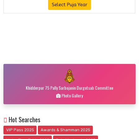
Select Puja Year
Khidderpur 75 Pally Sarbojanin Durgotsab Committee
Photo Gallery
Hot Searches
VIP Pass 2025
Awards & Shamman 2025