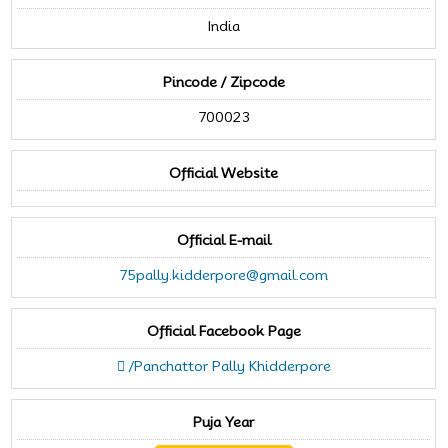
India
Pincode / Zipcode
700023
Official Website
Official E-mail
75pally.kidderpore@gmail.com
Official Facebook Page
/Panchattor Pally Khidderpore
Puja Year