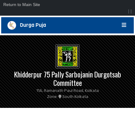
Return to Main Site
|
|
Durga Puja
Khidderpur 75 Pally Sarbojanin Durgotsab
Committee
11A, Ramanath Paul Road, Kolkata
Zone:
South Kolkata