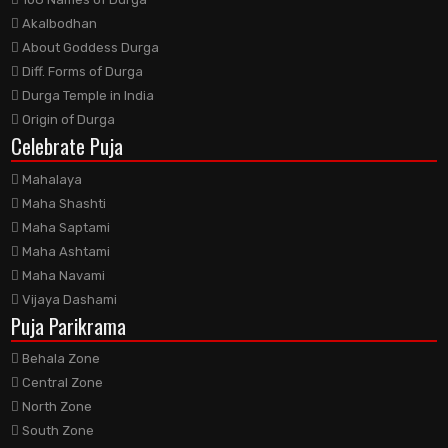
Akalbodhan
About Goddess Durga
Diff. Forms of Durga
Durga Temple in India
Origin of Durga
Celebrate Puja
Mahalaya
Maha Shashti
Maha Saptami
Maha Ashtami
Maha Navami
Vijaya Dashami
Puja Parikrama
Behala Zone
Central Zone
North Zone
South Zone