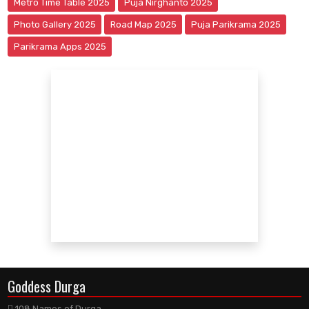
Metro Time Table 2025
Puja Nirghanto 2025
Photo Gallery 2025
Road Map 2025
Puja Parikrama 2025
Parikrama Apps 2025
Goddess Durga
108 Names of Durga