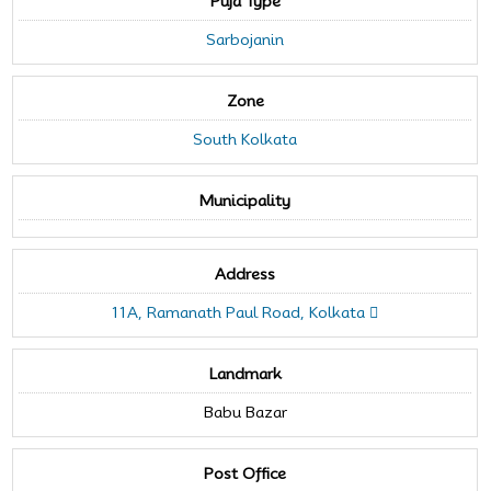
Puja Type
Sarbojanin
Zone
South Kolkata
Municipality
Address
11A, Ramanath Paul Road, Kolkata
Landmark
Babu Bazar
Post Office