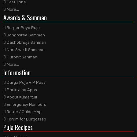
East Zone
More...
Awards
& Samman
Berger Priyo Pujo
Bongosree Samman
Dashobhuja Sanman
Nari Shakti Samman
Purohit Sanman
More...
Information
Durga Puja VIP Pass
Parikrama Apps
About Kumartuli
Emergency Numbers
Route / Guide Map
Forum for Durgotsab
Puja Recipes