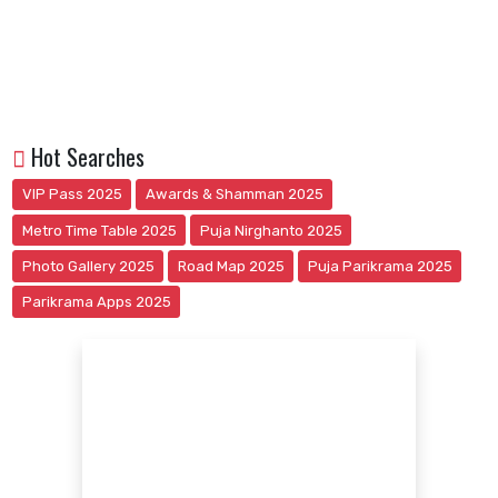
Hot Searches
VIP Pass 2025
Awards & Shamman 2025
Metro Time Table 2025
Puja Nirghanto 2025
Photo Gallery 2025
Road Map 2025
Puja Parikrama 2025
Parikrama Apps 2025