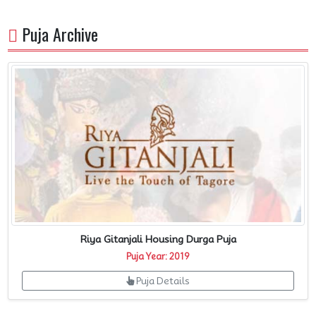
Puja Archive
Riya Gitanjali Housing Durga Puja
Puja Year: 2019
Puja Details