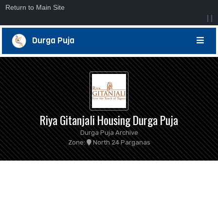
Return to Main Site
|
|
Durga Puja
Riya Gitanjali Housing Durga Puja
Durga Puja Archive
Zone:
North 24 Parganas