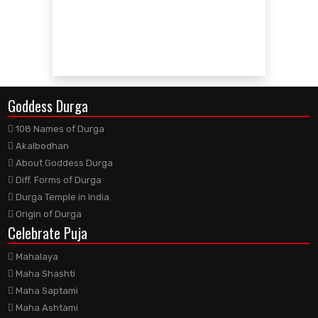
Goddess Durga
108 Names of Durga
Akalbodhan
About Goddess Durga
Diff. Forms of Durga
Durga Temple in India
Origin of Durga
Celebrate Puja
Mahalaya
Maha Shashti
Maha Saptami
Maha Ashtami