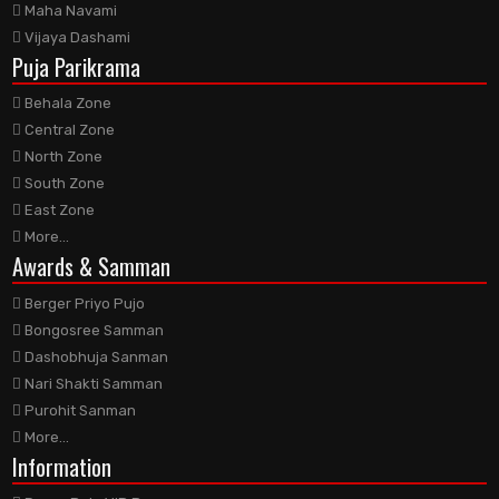
Maha Navami
Vijaya Dashami
Puja Parikrama
Behala Zone
Central Zone
North Zone
South Zone
East Zone
More...
Awards
& Samman
Berger Priyo Pujo
Bongosree Samman
Dashobhuja Sanman
Nari Shakti Samman
Purohit Sanman
More...
Information